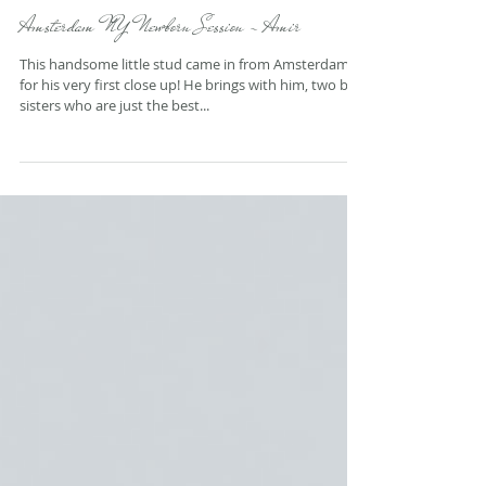
Amsterdam NY Newborn Session - Amir
This handsome little stud came in from Amsterdam
for his very first close up! He brings with him, two big
sisters who are just the best...