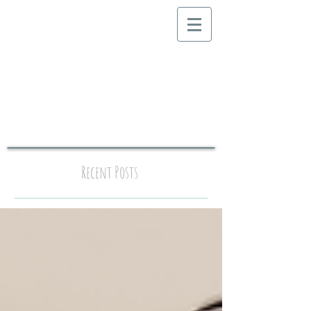
Recent Posts