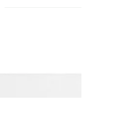
Newborn - Wrapped Mini Sessions
Lullaby Studios is excited to announce "Wrapped
Mini's" for Newborn Sessions for Upstate NY! You
might be asking yourself what the heck...