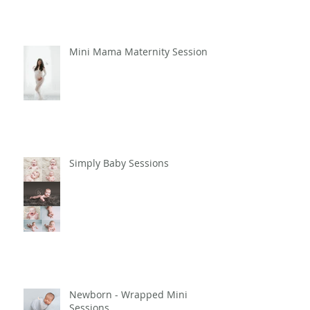
Session - Amir
Mini Mama Maternity Sessions
Simply Baby Sessions