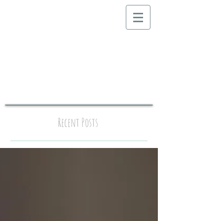
Recent Posts