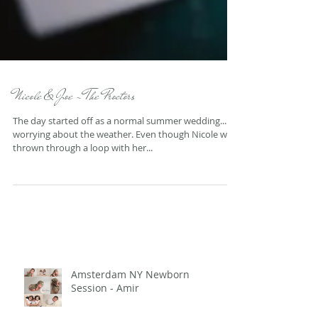
Nicole & Joe - The Proctors
The day started off as a normal summer wedding...
worrying about the weather. Even though Nicole was
thrown through a loop with her...
Amsterdam NY Newborn