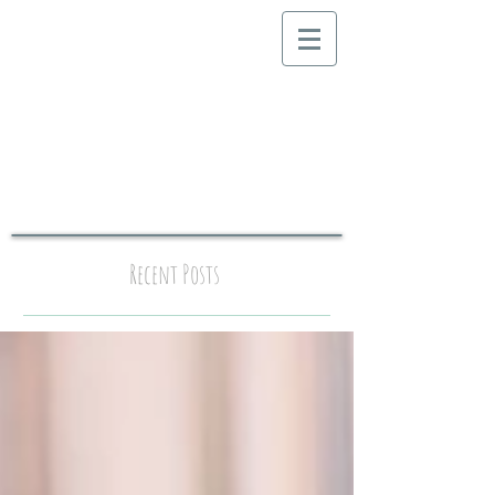
Recent Posts