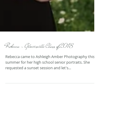
Rebecca - Gloversville Class of 2018
Rebecca came to Ashleigh Amber Photography this
summer for her high school senior portraits. She
requested a sunset session and let's...